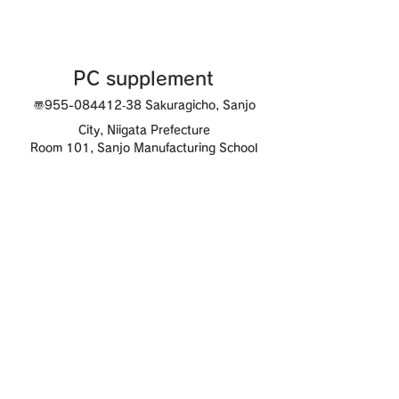
PC supplement
〠955-0844
12‐38 Sakuragicho, Sanjo
City, Niigata Prefecture
Room 101, Sanjo Manufacturing School