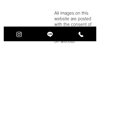
All images on this
website are posted
with the consent of
the person in
question.
Reproducti
on without
permission is strictly
prohibited. note
that.
For more
information, please
refer to our privacy
policy