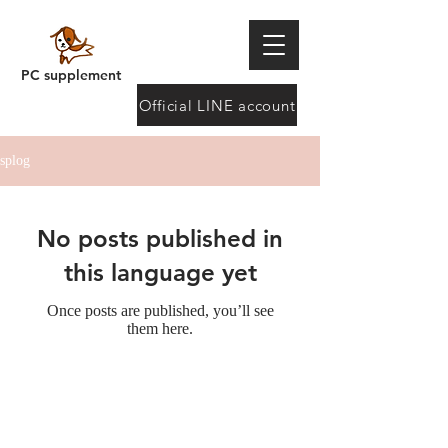
PC supplement
Official LINE account
splog
No posts published in
this language yet
Once posts are published, you’ll see
them here.